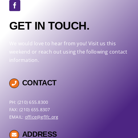
GET IN TOUCH.
We would love to hear from you! Visit us this
weekend or reach out using the following contact
information.
CONTACT
PH: (210) 655.8300
FAX: (210) 655.8307
EMAIL:
office@gflfc.org
ADDRESS