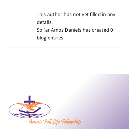
This author has not yet filled in any
details.
So far Amos Daniels has created 0
blog entries.