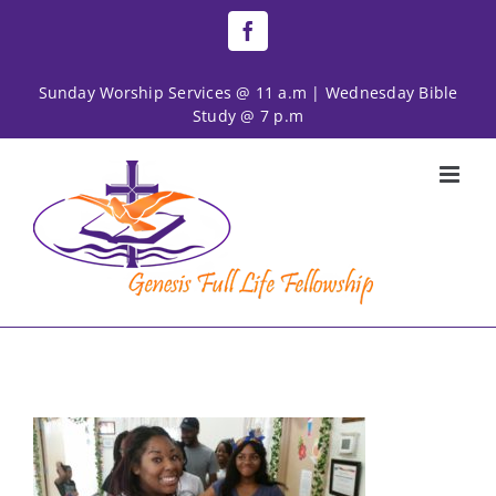
Skip
Facebook
to
content
Sunday Worship Services @ 11 a.m | Wednesday Bible
Study @ 7 p.m