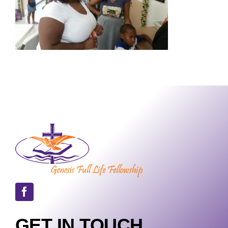
GET IN TOUCH.