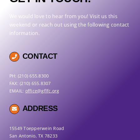
We would love to hear from you! Visit us this
weekend or reach out using the following contact
information.
CONTACT
PH: (210) 655.8300
FAX: (210) 655.8307
EMAIL:
office@gflfc.org
ADDRESS
15549 Toepperwein Road
San Antonio, TX 78233