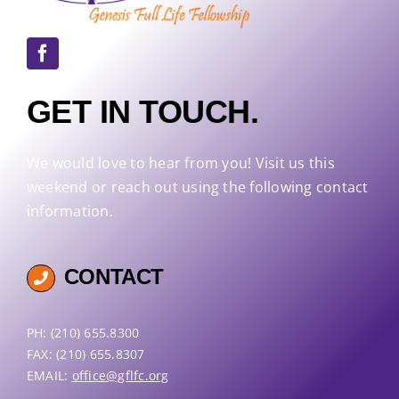
GET IN TOUCH.
We would love to hear from you! Visit us this
weekend or reach out using the following contact
information.
CONTACT
PH: (210) 655.8300
FAX: (210) 655.8307
EMAIL:
office@gflfc.org