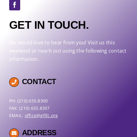
GET IN TOUCH.
We would love to hear from you! Visit us this
weekend or reach out using the following contact
information.
CONTACT
PH: (210) 655.8300
FAX: (210) 655.8307
EMAIL:
office@gflfc.org
ADDRESS