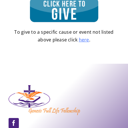
To give to a specific cause or event not listed
above please click
here
.