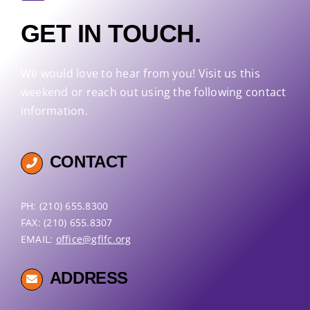
GET IN TOUCH.
We would love to hear from you! Visit us this
weekend or reach out using the following contact
information.
CONTACT
PH: (210) 655.8300
FAX: (210) 655.8307
EMAIL:
office@gflfc.org
ADDRESS