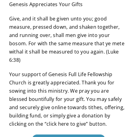
Genesis Appreciates Your Gifts
Give, and it shall be given unto you; good
measure, pressed down, and shaken together,
and running over, shall men give into your
bosom. For with the same measure that ye mete
withal it shall be measured to you again. (Luke
6:38)
Your support of Genesis Full Life Fellowship
Church is greatly appreciated. Thank you for
sowing into this ministry. We pray you are
blessed bountifully for your gift. You may safely
and securely give online towards tithes, offering,
building fund, or simply give a donation by
clicking on the “click here to give” button.